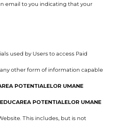
 email to you indicating that your
als used by Users to access Paid
d any other form of information capable
AREA POTENTIALELOR UMANE
EDUCAREA POTENTIALELOR UMANE
ebsite. This includes, but is not