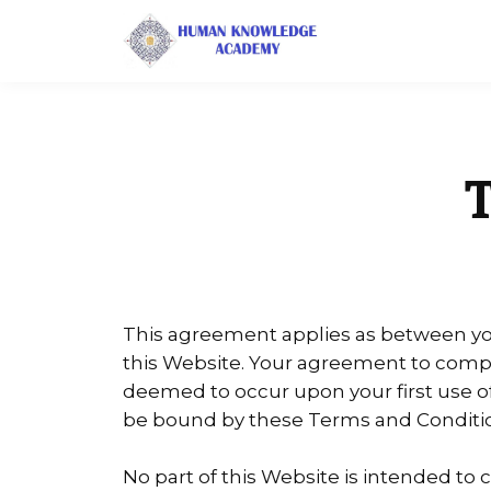
This agreement applies as between you
this Website. Your agreement to comply
deemed to occur upon your first use of t
be bound by these Terms and Conditio
No part of this Website is intended to 