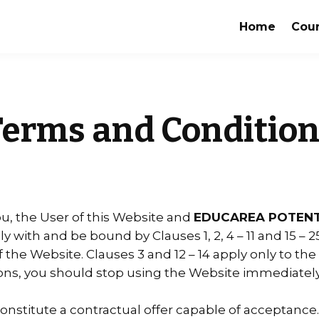
Home
Cou
Terms and Condition
, the User of this Website and
EDUCAREA POTENT
 with and be bound by Clauses 1, 2, 4 – 11 and 15 – 
he Website. Clauses 3 and 12 – 14 apply only to the s
ns, you should stop using the Website immediately
constitute a contractual offer capable of acceptance