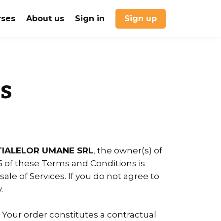
rses
About us
Sign in
Sign up
s
IALELOR UMANE SRL
, the owner(s) of
25 of these Terms and Conditions is
ale of Services. If you do not agree to
.
. Your order constitutes a contractual