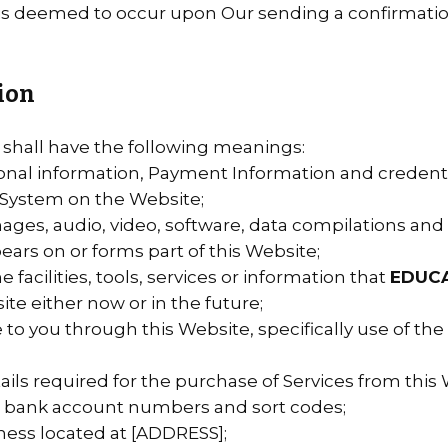
 is deemed to occur upon Our sending a confirmation
tion
 shall have the following meanings:
sonal information, Payment Information and credenti
System on the Website;
mages, audio, video, software, data compilations an
ears on or forms part of this Website;
e facilities, tools, services or information that
EDUC
e either now or in the future;
e to you through this Website, specifically use of the
ls required for the purchase of Services from this W
rs, bank account numbers and sort codes;
ness located at [ADDRESS];