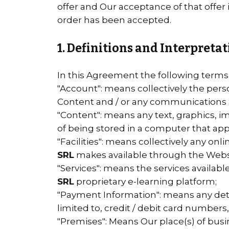
offer and Our acceptance of that offer
order has been accepted.
1. Definitions and Interpreta
In this Agreement the following terms
"Account": means collectively the per
Content and / or any communications 
"Content": means any text, graphics, i
of being stored in a computer that app
"Facilities": means collectively any onlin
SRL
makes available through the Websit
"Services": means the services availabl
SRL
proprietary e-learning platform;
"Payment Information": means any detai
limited to, credit / debit card numbe
"Premises": Means Our place(s) of busi